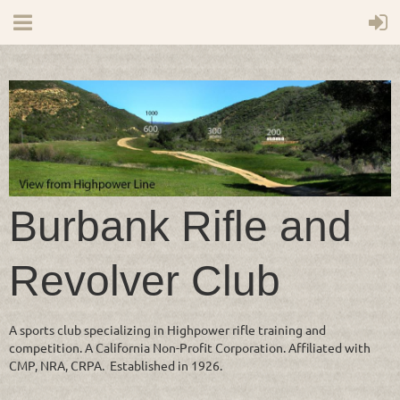
Burbank Rifle and
Revolver Club
A sports club specializing in Highpower rifle training and
competition. A California Non-Profit Corporation. Affiliated with
CMP, NRA, CRPA. Established in 1926.