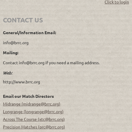
Click to login
CONTACT US
General/Information Email:
info@brrc.org
Mailing:
Contact info@brrc.org if you need a mailing address.
Web:
http://www.brrc.org
Email our Match Directors
Midrange (midrange@brrc.org)
Longrange (longrange@brrc.org)
Across The Course (xtc@brrc.org)
Precision Matches (prc@brrc.org)