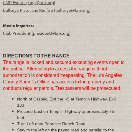
CMP Events (cmp@brrc.org
)
Bullseye Pistol and Rimfire (bullseye@brrc.org)
Media Inquiries:
Club President
(president@brrc.org)
DIRECTIONS TO THE RANGE
The range is locked and secured excepting events open to
the public. Attempting to access the range without
authorization is considered trespassing. The Los Angeles
County Sheriff's Office has access to the property and
conducts regular patrols. Trespassers will be prosecuted.
North of Castaic, Exit the I-5 at Templin Highway, Exit
183
Proceed East on Templin Highway approximately 75
feet.
Turn Left onto Paradise Ranch Road
Stay to the left on the paved road and parallel to the