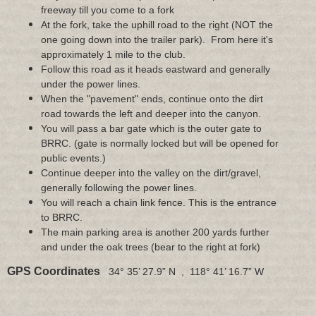
freeway till you come to a fork
At the fork, take the uphill road to the right (NOT the
one going down into the trailer park). From here it's
approximately 1 mile to the club.
Follow this road as it heads eastward and generally
under the power lines.
When the "pavement" ends, continue onto the dirt
road towards the left and deeper into the canyon.
You will pass a bar gate which is the outer gate to
BRRC. (gate is normally locked but will be opened for
public events.)
Continue deeper into the valley on the dirt/gravel,
generally following the power lines.
You will reach a chain link fence. This is the entrance
to BRRC.
The main parking area is another 200 yards further
and under the oak trees (bear to the right at fork)
GPS Coordinates
34° 35’ 27.9” N , 118° 41’ 16.7” W