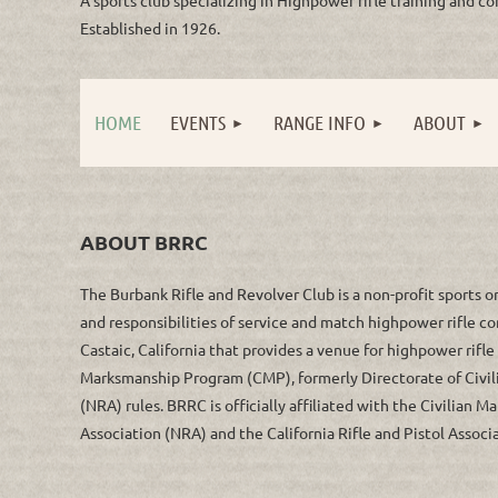
Established in 1926.
HOME
EVENTS
RANGE INFO
ABOUT
ABOUT BRRC
The Burbank Rifle and Revolver Club is a non-profit sports o
and responsibilities of service and match highpower rifle c
Castaic, California that provides a venue for highpower rifl
Marksmanship Program (CMP), formerly Directorate of Civil
(NRA) rules. BRRC is officially affiliated with the Civilian
Association (NRA) and the California Rifle and Pistol Associ