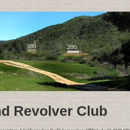
nd Revolver Club
ompetition. A California Non-Profit Corporation. Affiliated with CMP, N