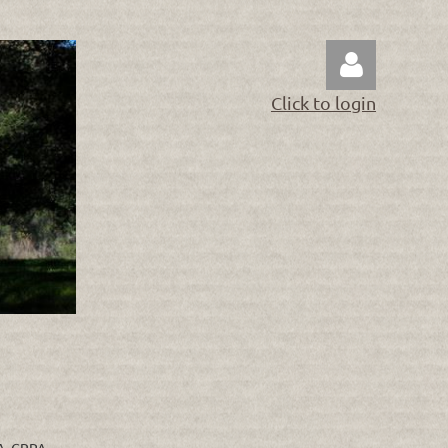
Click to login
Log in
RA, CRPA.