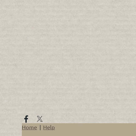
Home
Help