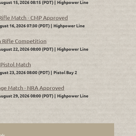
August 15, 2026 08:15 (PDT)
Highpower Line
 Rifle Match - CMP Approved
gust 16, 2026 07:30 (PDT)
Highpower Line
n Rifle Competition
August 22, 2026 08:00 (PDT)
Highpower Line
 Pistol Match
gust 23, 2026 08:00 (PDT)
Pistol Bay 2
nge Match - NRA Approved
August 29, 2026 08:00 (PDT)
Highpower Line