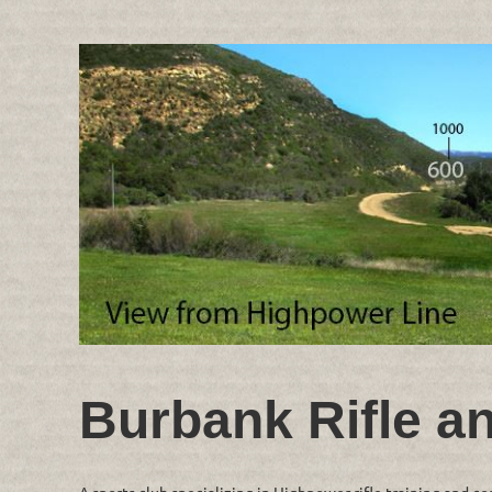
Burbank Rifle a
A sports club specializing in Highpower rifle training and c