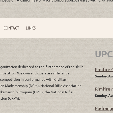
CONTACT
LINKS
UPC
rganization dedicated to the furtherance of the skills
Rimfire C
ompetition. We own and operate a rifle range in
Sunday, Au
e competition in conformance with Civilian
ian Marksmanship (DCM), National Rifle Association
Rimfire 
 Marksmanship Program (CMP), the National Rifle
Sunday, Au
ation (CRPA).
Midrange