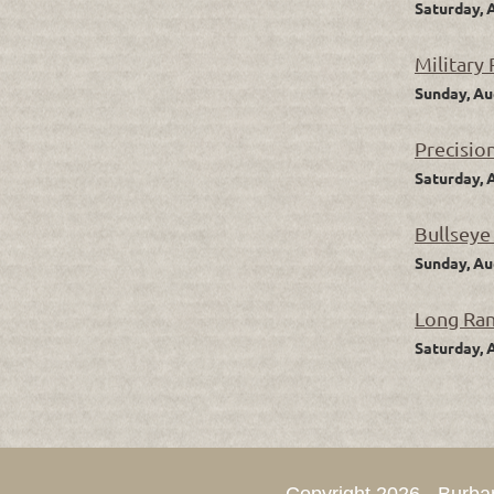
Saturday, 
Military
Sunday, Au
Precisio
Saturday, 
Bullseye
Sunday, Au
Long Ra
Saturday, 