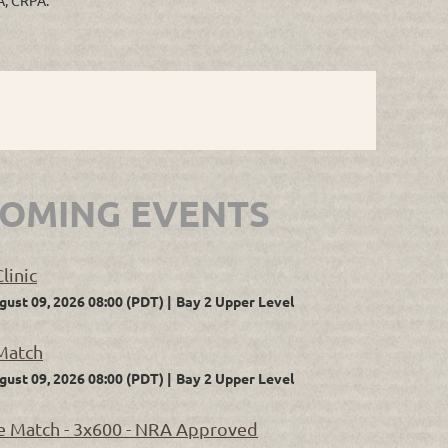
OMING EVENTS
linic
gust 09, 2026 08:00 (PDT)
Bay 2 Upper Level
Match
gust 09, 2026 08:00 (PDT)
Bay 2 Upper Level
 Match - 3x600 - NRA Approved